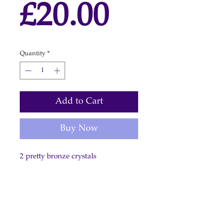
Price
£20.00
Quantity
*
Add to Cart
Buy Now
2 pretty bronze crystals
on gold plated shepherd hooks.
Length: 2.5 cm / 1 inch