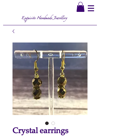
Exquisite Handmade Jewellery
Crystal earrings