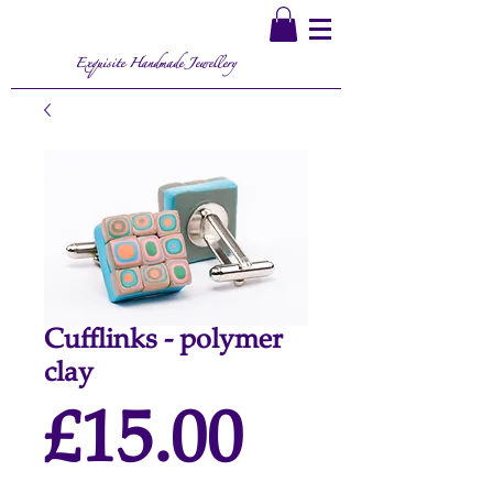
Exquisite Handmade Jewellery
Cufflinks - polymer
clay
Price
£15.00