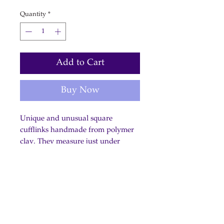
Quantity
*
Add to Cart
Buy Now
Unique and unusual square
cufflinks handmade from polymer
clay. They measure just under
2cm/3/4 inch.