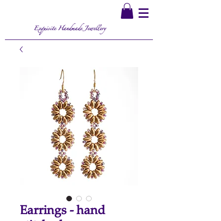
Exquisite Handmade Jewellery
Earrings - hand