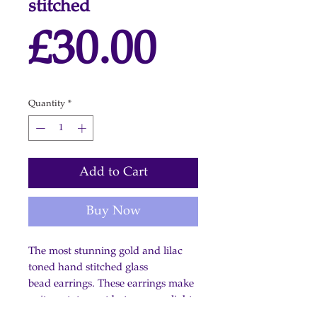
stitched
Price
£30.00
Quantity
*
Add to Cart
Buy Now
The most stunning gold and lilac
toned hand stitched glass
bead earrings. These earrings make
quite a statement but are very light.
Shepherd hooks: gold plate on 925