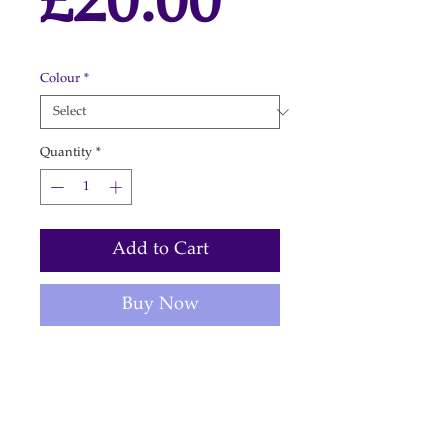
Price
£20.00
Colour
*
Quantity
*
Add to Cart
Buy Now