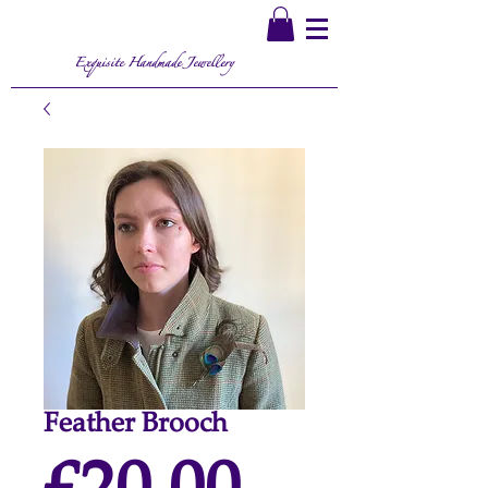
Exquisite Handmade Jewellery
Feather Brooch