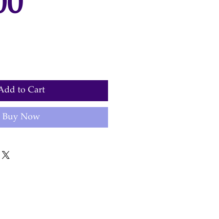
Price
00
Add to Cart
Buy Now