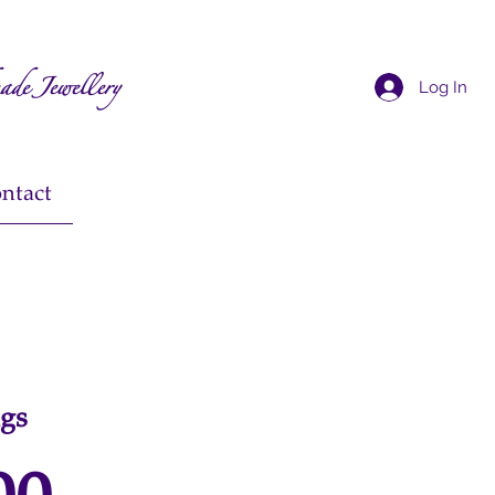
ade Jewellery
Log In
ntact
ngs