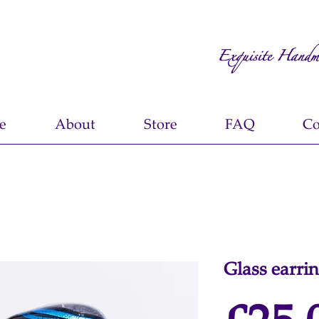
Exquisite Handm
e
About
Store
FAQ
Co
Glass earri