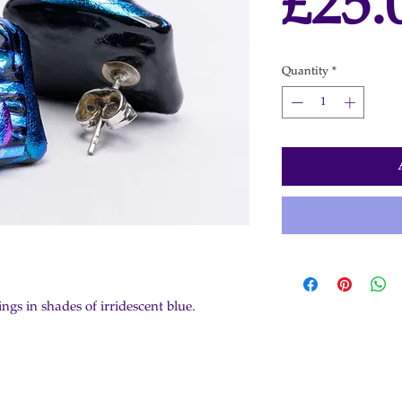
£25.
Quantity
*
ngs in shades of irridescent blue.