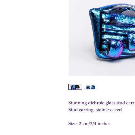
Stunning dichroic glass stud earri
Stud earring: stainless steel
Size: 2 cm/3/4 inches